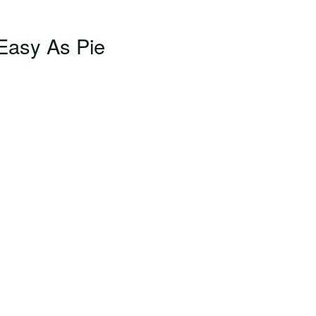
Easy As Pie