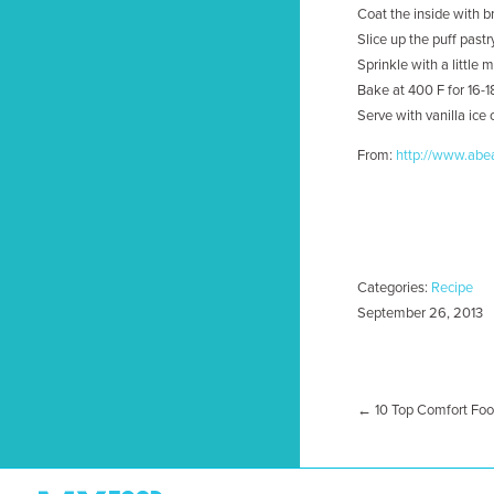
Coat the inside with b
Slice up the puff pastr
Sprinkle with a little
Bake at 400 F for 16-1
Serve with vanilla ice
From:
http://www.abea
Categories:
Recipe
September 26, 2013
← 10 Top Comfort Food