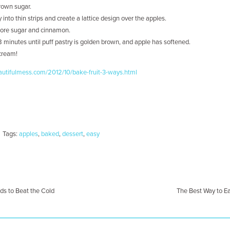
rown sugar.
y into thin strips and create a lattice design over the apples.
 more sugar and cinnamon.
8 minutes until puff pastry is golden brown, and apple has softened.
 cream!
utifulmess.com/2012/10/bake-fruit-3-ways.html
Tags:
apples
,
baked
,
dessert
,
easy
s to Beat the Cold
The Best Way to E