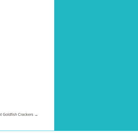
at Goldfish Crackers →