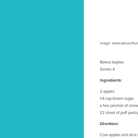
image: www.abeautifu
Baked Apples
Serves 4
Ingredients:
2 apples
1/4 cup brown sugar
a few pinches of cin
1/2 sheet of puff pastry
Directions:
Core apples and slice i